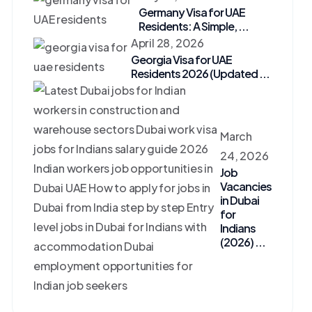
Germany Visa for UAE
Residents: A Simple, ...
April 28, 2026
Georgia Visa for UAE
Residents 2026 (Updated ...
March
24, 2026
Job
Vacancies
in Dubai
for
Indians
(2026) ...