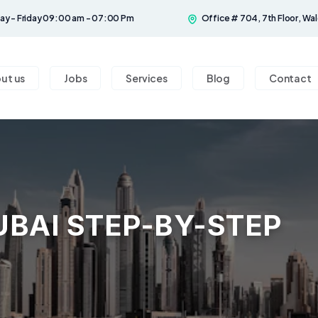
y - Friday 09:00 am - 07:00 Pm
Office # 704, 7th Floor, Wal
ut us
Jobs
Services
Blog
Contact
UBAI STEP-BY-STEP