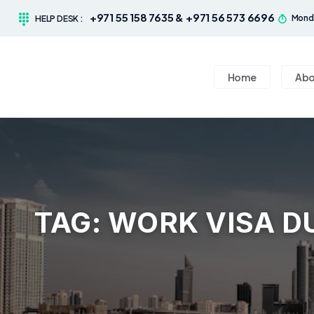
+971 55 158 7635 & +971 56 573 6696
Monda
HELP DESK :
Home
Abo
TAG:
WORK VISA D