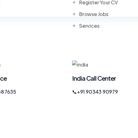
Register Your CV
s
Browse Jobs
Services
ice
India Call Center
58 7635
📞
+91 90343 90979