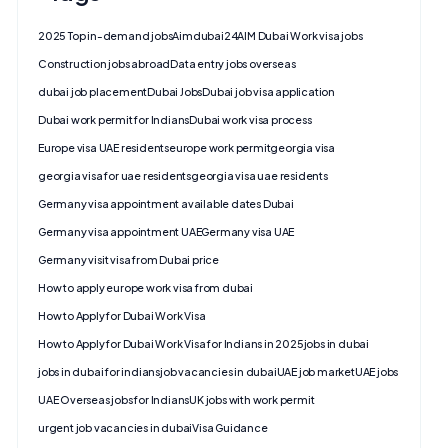
2025 Top in-demand jobs
Aimdubai24
AIM Dubai Work visa jobs
Construction jobs abroad
Data entry jobs overseas
dubai job placement
Dubai Jobs
Dubai job visa application
Dubai work permit for Indians
Dubai work visa process
Europe visa UAE residents
europe work permit
georgia visa
georgia visa for uae residents
georgia visa uae residents
Germany visa appointment available dates Dubai
Germany visa appointment UAE
Germany visa UAE
Germany visit visa from Dubai price
How to apply europe work visa from dubai
How to Apply for Dubai Work Visa
How to Apply for Dubai Work Visa for Indians in 2025
jobs in dubai
jobs in dubai for indians
job vacancies in dubai
UAE job market
UAE jobs
UAE Overseas jobs for Indians
UK jobs with work permit
urgent job vacancies in dubai
Visa Guidance