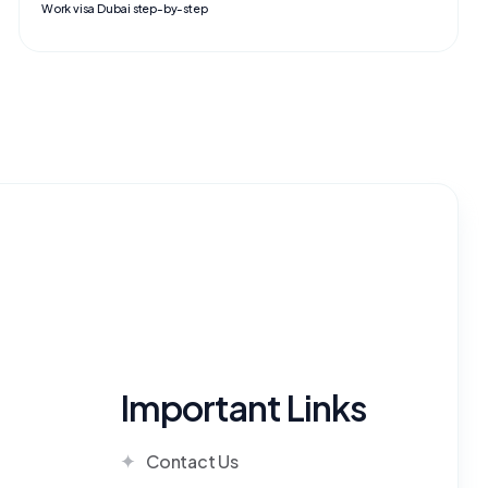
Work visa Dubai step-by-step
Important Links
Contact Us