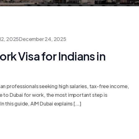
12, 2025
December 24, 2025
k Visa for Indians in
ian professionals seeking high salaries, tax-free income,
e to Dubai for work, the most important step is
 this guide, AIM Dubai explains [...]