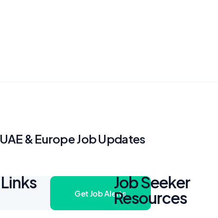
, UAE & Europe Job Updates
Links
Job Seeker
Resources
Get Job Alerts