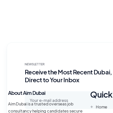
NEWSLETTER
Receive the Most Recent Dubai
Direct to Your Inbox
Quick 
About Aim Dubai
Aim Dubai is a trusted overseas job
Home
consultancy helping candidates secure