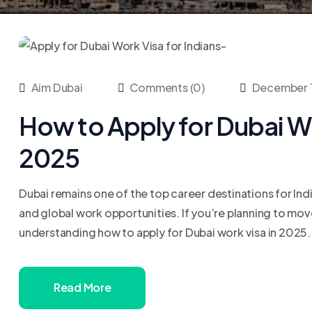
Aim Dubai
Comments (0)
December 
How to Apply for Dubai Wor
2025
Dubai remains one of the top career destinations for Ind
and global work opportunities. If you’re planning to mov
understanding how to apply for Dubai work visa in 2025. In
Read More