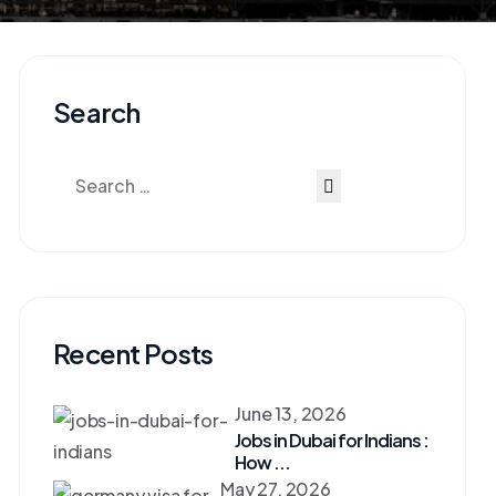
Search
Recent Posts
June 13, 2026
Jobs in Dubai for Indians :
How ...
May 27, 2026