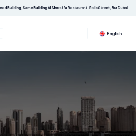
eed Building, Same Building Al Shoraffa Restaurant, Rolla Street, Bur Dubai
English