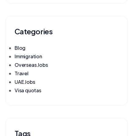
Categories
Blog
Immigration
Overseas Jobs
Travel
UAE Jobs
Visa quotas
Tags