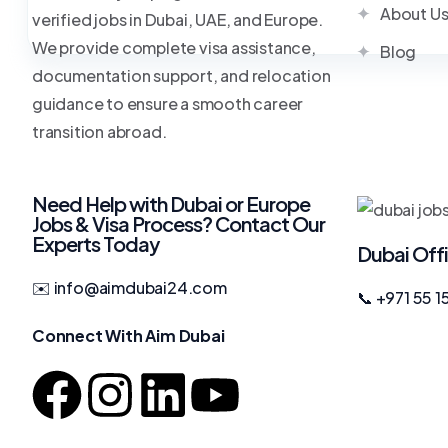
About U
verified jobs in Dubai, UAE, and Europe.
We provide complete visa assistance,
Blog
documentation support, and relocation
guidance to ensure a smooth career
transition abroad.
Need Help with Dubai or Europe
Jobs & Visa Process? Contact Our
Experts Today
Dubai Off
✉️ info@aimdubai24.com
📞 +971 55 1
Connect With Aim Dubai