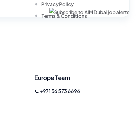
Privacy Policy
Terms & Conditions
Europe Team
📞 +971 56 573 6696