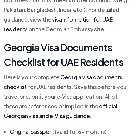
Pakistan, Bangladesh, India, etc.). For detailed
guidance, view the
visa information for UAE
residents
on the Georgian Embassy site.
Georgia Visa Documents
Checklist for UAE Residents
Here is your complete
Georgia visa documents
checklist
for UAE residents. Save this before you
travel or submit your e‑Visa application. All of
these are referenced or implied in the
official
Georgian visa and e‑Visa guidance
.
Original passport
(valid for 6+ months)