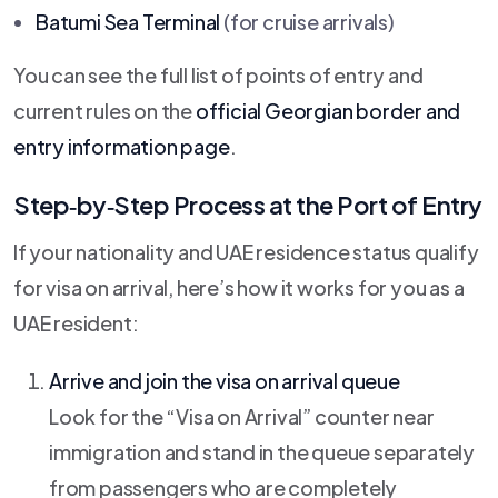
Batumi Sea Terminal
(for cruise arrivals)
You can see the full list of points of entry and
current rules on the
official Georgian border and
entry information page
.
Step‑by‑Step Process at the Port of Entry
If your nationality and UAE residence status qualify
for visa on arrival, here’s how it works for you as a
UAE resident:
Arrive and join the visa on arrival queue
Look for the “Visa on Arrival” counter near
immigration and stand in the queue separately
from passengers who are completely