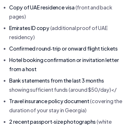
Copy of UAE residence visa
(front and back
pages)
Emirates ID copy
(additional proof of UAE
residency)
Confirmed round‑trip or onward flight tickets
Hotel booking confirmation or invitation letter
from a host
Bank statements from the last 3 months
showing sufficient funds (around $50/day)</
Travel insurance policy document
(covering the
duration of your stay in Georgia)
2 recent passport‑size photographs
(white