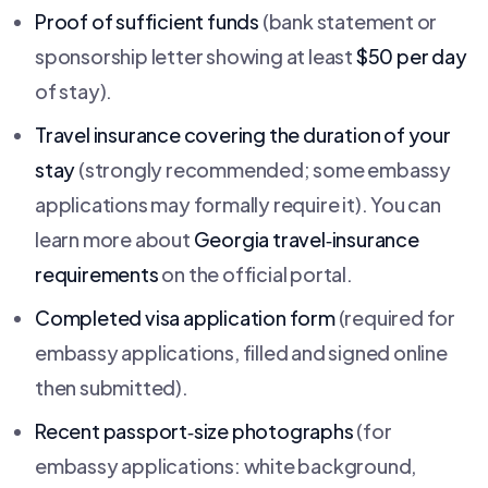
Proof of sufficient funds
(bank statement or
sponsorship letter showing at least
$50 per day
of stay).
Travel insurance covering the duration of your
stay
(strongly recommended; some embassy
applications may formally require it). You can
learn more about
Georgia travel‑insurance
requirements
on the official portal.
Completed visa application form
(required for
embassy applications, filled and signed online
then submitted).
Recent passport‑size photographs
(for
embassy applications: white background,