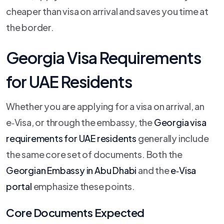
cheaper than visa on arrival and saves you time at
the border.
Georgia Visa Requirements
for UAE Residents
Whether you are applying for a visa on arrival, an
e‑Visa, or through the embassy, the
Georgia visa
requirements for UAE residents
generally include
the same core set of documents. Both the
Georgian Embassy in Abu Dhabi
and the
e‑Visa
portal
emphasize these points.
Core Documents Expected