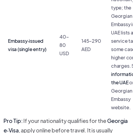
type; the
Georgian
Embassy i
UAE lists 
40–
Embassy‑issued
145–290
service ta
80
visa (single entry)
AED
some case
USD
higher co
charges.
informati
the UAE
o
Georgian
Embassy
website.
Pro Tip:
If your nationality qualifies for the
Georgia
e‑Visa
, apply online before travel. It is usually