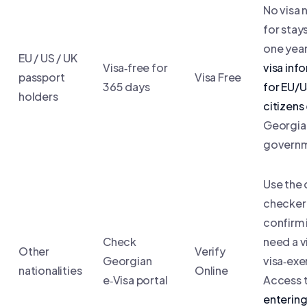
No visa
for stay
one year
EU / US / UK
Visa‑free for
visa inf
passport
Visa Free
365 days
for EU/
holders
citizens
Georgia
governm
Use the 
checker
confirm 
Check
need a v
Other
Verify
Georgian
visa‑ex
nationalities
Online
e‑Visa portal
Access 
enterin