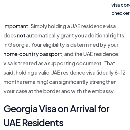
visa con
checker
Important:
Simply holding a UAE residence visa
does
not
automatically grant you additional rights
in Georgia. Your eligibility is determined by your
home‑country passport
, and the UAE residence
visa is treated as a supporting document. That
said, holding a valid UAE residence visa (ideally 6–12
months remaining) can significantly strengthen
your case at the border and with the embassy.
Georgia Visa on Arrival for
UAE Residents