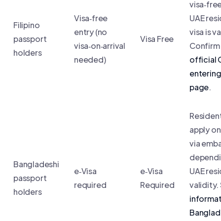
visa‑free
Visa‑free
UAE res
Filipino
entry (no
visa is va
passport
Visa Free
visa‑on‑arrival
Confirm 
holders
needed)
official
enterin
page
.
Residen
apply on
via emb
dependi
Bangladeshi
e‑Visa
e‑Visa
UAE res
passport
required
Required
validity
holders
informat
Banglad