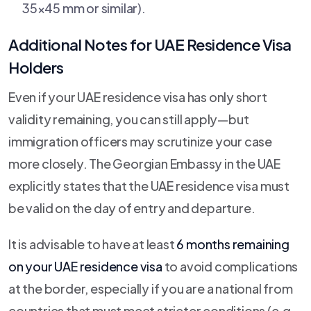
35×45 mm or similar).
Additional Notes for UAE Residence Visa
Holders
Even if your UAE residence visa has only short
validity remaining, you can still apply—but
immigration officers may scrutinize your case
more closely. The Georgian Embassy in the UAE
explicitly states that the UAE residence visa must
be valid on the day of entry and departure.
It is advisable to have at least
6 months remaining
on your UAE residence visa
to avoid complications
at the border, especially if you are a national from
countries that must meet stricter conditions (e.g.,