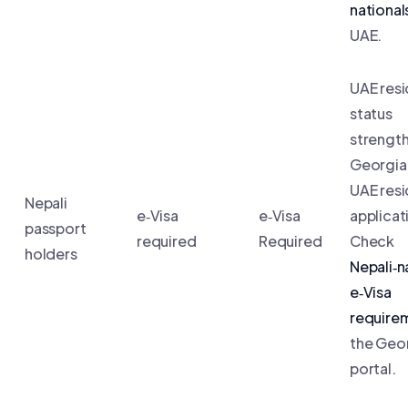
national
UAE.
UAE res
status
strengt
Georgia 
UAE res
Nepali
e‑Visa
e‑Visa
applicat
passport
required
Required
Check
holders
Nepali‑n
e‑Visa
require
the Geo
portal.