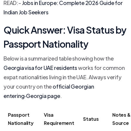
READ:-
Jobs in Europe: Complete 2026 Guide for
Indian Job Seekers
Quick Answer: Visa Status by
Passport Nationality
Below is a summarized table showing how the
Georgia visa for UAE residents
works for common
expat nationalities living in the UAE. Always verify
your country on the
official Georgian
entering‑Georgia page
.
Passport
Visa
Notes & 
Status
Nationality
Requirement
Source