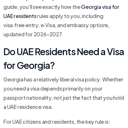
guide, you’ll see exactly how the
Georgia visa for
UAE residents
rules apply to you, including
visa‑free entry, e‑Visa, and embassy options,
updated for 2026–2027.
Do UAE Residents Need a Visa
for Georgia?
Georgia has a relatively liberal visa policy. Whether
you need a visa depends primarily on your
passport nationality, not just the fact that you hold
a UAE residence visa.
For UAE citizens and residents, the key rule is: