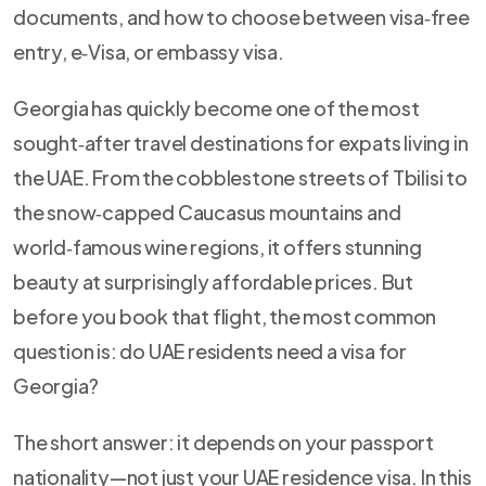
documents, and how to choose between visa‑free
entry, e‑Visa, or embassy visa.
Georgia has quickly become one of the most
sought‑after travel destinations for expats living in
the UAE. From the cobblestone streets of Tbilisi to
the snow‑capped Caucasus mountains and
world‑famous wine regions, it offers stunning
beauty at surprisingly affordable prices. But
before you book that flight, the most common
question is: do UAE residents need a visa for
Georgia?
The short answer: it depends on your passport
nationality—not just your UAE residence visa. In this