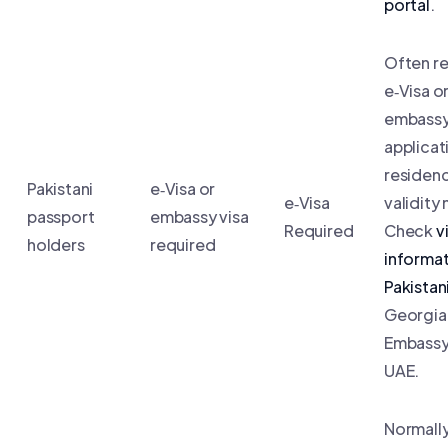
portal
.
Often re
e‑Visa o
embass
applicat
residenc
Pakistani
e‑Visa or
e‑Visa
validity
passport
embassy visa
Required
Check
v
holders
required
informat
Pakistan
Georgia
Embassy 
UAE.
Normall