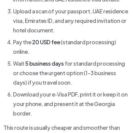
Upload a scan of your passport, UAE residence
visa, Emirates ID, and any required invitation or
hotel document.
Pay the
20 USD fee
(standard processing)
online.
Wait
5 business days
for standard processing
or choose the urgent option (1–3 business
days) if you travel soon.
Download your e‑Visa PDF, print it or keep it on
your phone, and present it at the Georgia
border.
This route is usually cheaper and smoother than