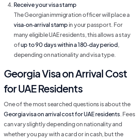
Receive your visa stamp
The Georgian immigration officer will place a
visa‑on‑arrival stamp
in your passport. For
many eligible UAE residents, this allows a stay
of
up to 90 days within a 180‑day period
,
depending on nationality and visa type.
Georgia Visa on Arrival Cost
for UAE Residents
One of the most searched questions is about the
Georgia visa on arrival cost for UAE residents
. Fees
can vary slightly depending on nationality and
whether you pay with a card or in cash, but the