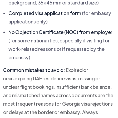
background, 35×45 mm or standard size)
Completed visa application form
(for embassy
applications only)
No Objection Certificate (NOC) from employer
(for some nationalities, especially if visiting for
work‑related reasons or if requested by the
embassy)
Common mistakes to avoid:
Expired or
near‑expiring UAE residence visas, missing or
unclear flight bookings, insufficient bank balance,
and mismatched names across documents are the
most frequent reasons for Georgia visa rejections
or delays at the border or embassy. Always