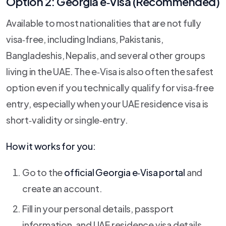
Option 2: Georgia e‑Visa (Recommended)
Available to most nationalities that are not fully
visa‑free, including Indians, Pakistanis,
Bangladeshis, Nepalis, and several other groups
living in the UAE. The e‑Visa is also often the safest
option even if you technically qualify for visa‑free
entry, especially when your UAE residence visa is
short‑validity or single‑entry.
How it works for you:
Go to the
official Georgia e‑Visa portal
and
create an account.
Fill in your personal details, passport
information, and UAE residence visa details.