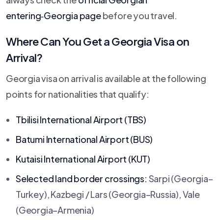
entering‑Georgia page
before you travel.
Where Can You Get a Georgia Visa on
Arrival?
Georgia visa on arrival is available at the following
points for nationalities that qualify:
Tbilisi International Airport (TBS)
Batumi International Airport (BUS)
Kutaisi International Airport (KUT)
Selected land border crossings:
Sarpi (Georgia–
Turkey), Kazbegi / Lars (Georgia–Russia), Vale
(Georgia–Armenia)