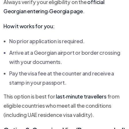
Always verify your eligibility on the
official
Georgian entering‑Georgia page
.
How it works for you:
No prior application is required.
Arrive at a Georgian airport or border crossing
with your documents.
Pay the visa fee at the counter and receive a
stamp in your passport.
This option is best for
last‑minute travellers
from
eligible countries who meet all the conditions
(including UAE residence visa validity).