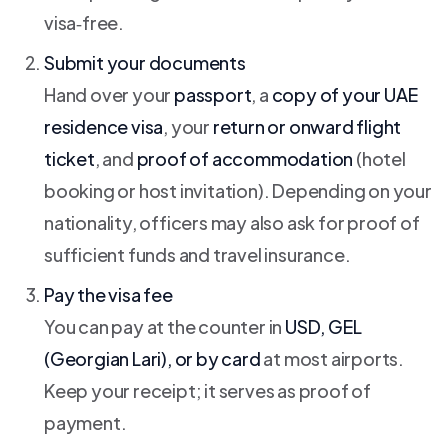
visa‑free.
Submit your documents
Hand over your
passport
, a
copy of your UAE
residence visa
, your
return or onward flight
ticket
, and
proof of accommodation
(hotel
booking or host invitation). Depending on your
nationality, officers may also ask for proof of
sufficient funds and travel insurance.
Pay the visa fee
You can pay at the counter in
USD, GEL
(Georgian Lari), or by card
at most airports.
Keep your receipt; it serves as proof of
payment.