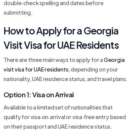
double‑check spelling and dates before
submitting.
How to Apply for a Georgia
Visit Visa for UAE Residents
There are three main ways to apply for a
Georgia
visit visa for UAE residents
, depending on your
nationality, UAE residence status, and travel plans.
Option 1: Visa on Arrival
Available to a limited set of nationalities that
qualify for visa‑on‑arrival or visa‑free entry based
on their passport and UAE residence status.