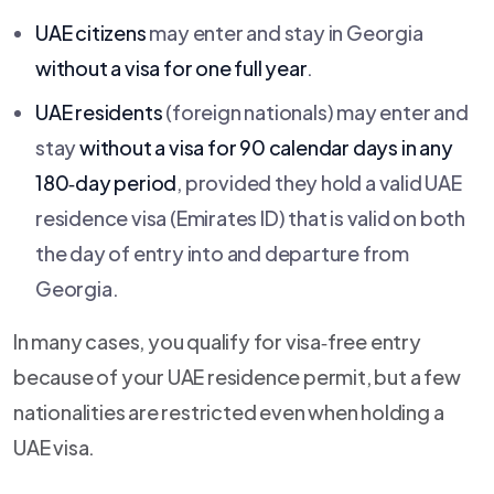
UAE citizens
may enter and stay in Georgia
without a visa for one full year
.
UAE residents
(foreign nationals) may enter and
stay
without a visa for 90 calendar days in any
180‑day period
, provided they hold a valid UAE
residence visa (Emirates ID) that is valid on both
the day of entry into and departure from
Georgia.
In many cases, you qualify for visa‑free entry
because of your UAE residence permit, but a few
nationalities are restricted even when holding a
UAE visa.