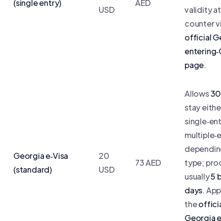
(single entry)
AED
USD
validity a
counter v
official 
entering
page
.
Allows
30
stay eithe
single‑ent
multiple‑
dependin
Georgia e‑Visa
20
73 AED
type; pro
(standard)
USD
usually
5 
days
. App
the
offici
Georgia e