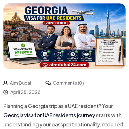
Aim Dubai
Comments (0)
April 28, 2026
Planning a Georgia trip as a UAE resident? Your
Georgia visa for UAE residents journey
starts with
understanding your passport nationality, required