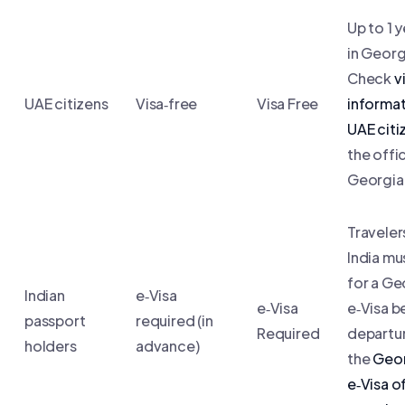
Up to 1 y
in Georg
Check
v
UAE citizens
Visa‑free
Visa Free
informat
UAE citi
the offic
Georgian
Traveler
India mu
for a Ge
Indian
e‑Visa
e‑Visa
e‑Visa b
passport
required (in
Required
departu
holders
advance)
the
Geor
e‑Visa of