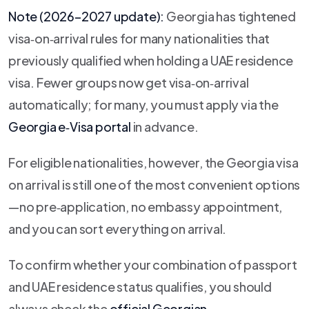
Note (2026–2027 update):
Georgia has tightened
visa‑on‑arrival rules for many nationalities that
previously qualified when holding a UAE residence
visa. Fewer groups now get visa‑on‑arrival
automatically; for many, you must apply via the
Georgia e‑Visa portal
in advance.
For eligible nationalities, however, the Georgia visa
on arrival is still one of the most convenient options
—no pre‑application, no embassy appointment,
and you can sort everything on arrival.
To confirm whether your combination of passport
and UAE residence status qualifies, you should
always check the
official Georgian