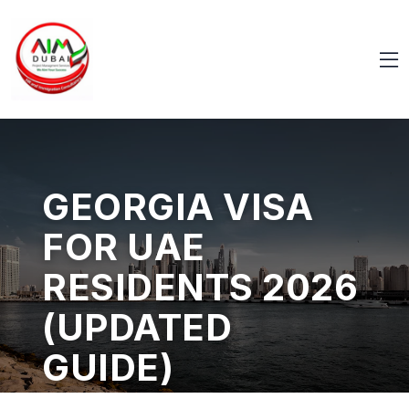
GEORGIA VISA
FOR UAE
RESIDENTS 2026
(UPDATED
GUIDE)