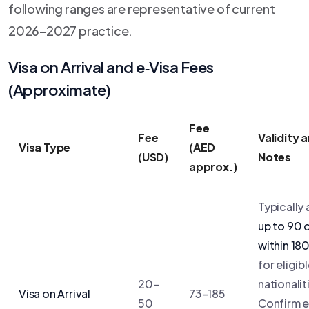
following ranges are representative of current
2026–2027 practice.
Visa on Arrival and e‑Visa Fees
(Approximate)
Fee
Fee
Validity 
Visa Type
(AED
(USD)
Notes
approx.)
Typically 
up to 90 
within 18
for eligib
20–
nationalit
Visa on Arrival
73–185
50
Confirm 