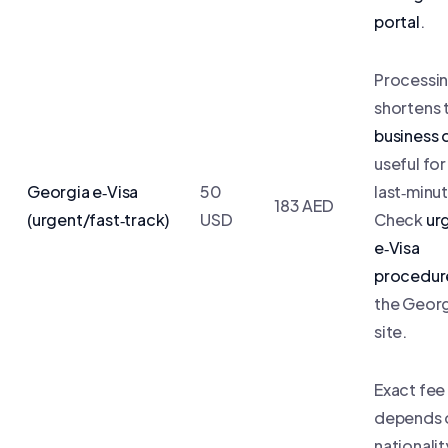
portal
.
Processin
shortens 
business 
useful for
Georgia e‑Visa
50
last‑minut
183 AED
(urgent/fast‑track)
USD
Check
ur
e‑Visa
procedur
the Geor
site.
Exact fee
depends 
nationali