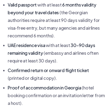
Valid passport
with at least
6 months validity
beyond your travel dates
(the Georgian
authorities require at least 90 days validity for
visa‑free entry, but many agencies and airlines
recommend 6 months).
UAE residence visa
with at least
30–90 days
remaining validity
(embassy and airlines often
require at least 30 days).
Confirmed return or onward flight ticket
(printed or digital copy).
Proof of accommodation in Georgia
(hotel
booking confirmation or an invitation letter from
a host).