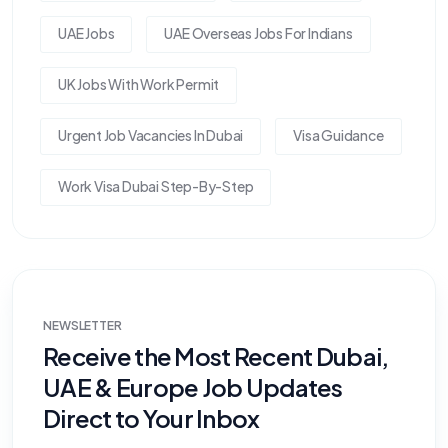
UAE Jobs
UAE Overseas Jobs For Indians
UK Jobs With Work Permit
Urgent Job Vacancies In Dubai
Visa Guidance
Work Visa Dubai Step-By-Step
NEWSLETTER
Receive the Most Recent Dubai,
UAE & Europe Job Updates
Direct to Your Inbox