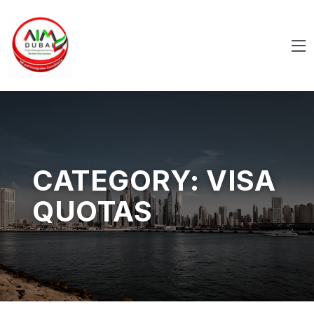
CATEGORY:
VISA
QUOTAS