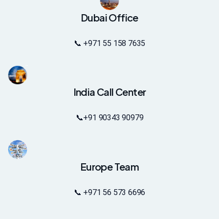
Dubai Office
📞 +971 55 158 7635
India Call Center
📞
+91 90343 90979
Europe Team
📞 +971 56 573 6696