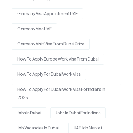
Germany Visa Appointment UAE
Germany Visa UAE
Germany Visit Visa From Dubai Price
How To Apply Europe Work Visa From Dubai
How To Apply For Dubai Work Visa
How To Apply For Dubai Work Visa For Indians In
2025
Jobs In Dubai
Jobs In Dubai For Indians
Job Vacancies In Dubai
UAE Job Market