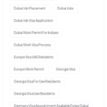
Dubai Job Placement
Dubai Jobs
Dubai Job Visa Application
Dubai Work Permit For Indians
Dubai Work Visa Process
Europe Visa UAE Residents
Europe Work Permit
Georgia Visa
Georgia Visa For Uae Residents
Georgia Visa Uae Residents
Germany Visa Appointment Available Dates Dubai