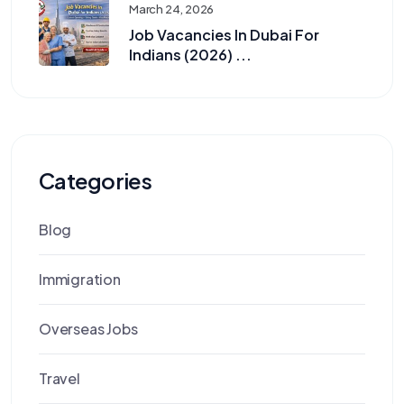
March 24, 2026
Job Vacancies In Dubai For
Indians (2026) ...
Categories
Blog
Immigration
Overseas Jobs
Travel