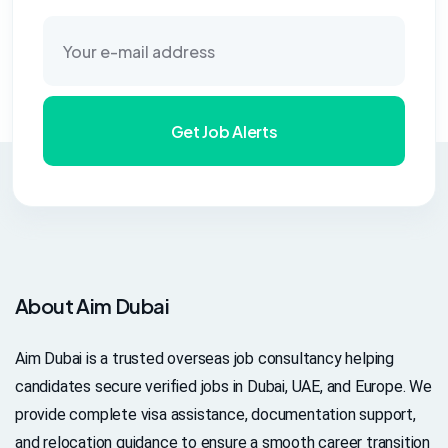
Get Job Alerts
About Aim Dubai
Aim Dubai is a trusted overseas job consultancy helping
candidates secure verified jobs in Dubai, UAE, and Europe. We
provide complete visa assistance, documentation support,
and relocation guidance to ensure a smooth career transition