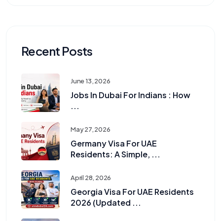
Recent Posts
June 13, 2026
Jobs In Dubai For Indians : How
...
May 27, 2026
Germany Visa For UAE
Residents: A Simple, ...
April 28, 2026
Georgia Visa For UAE Residents
2026 (Updated ...