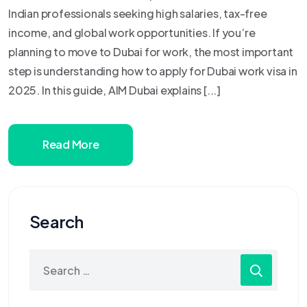
Indian professionals seeking high salaries, tax-free
income, and global work opportunities. If you’re
planning to move to Dubai for work, the most important
step is understanding how to apply for Dubai work visa in
2025. In this guide, AIM Dubai explains [...]
Read More
Search