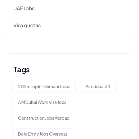
UAE Jobs
Visa quotas
Tags
2025 Top In-Demand Jobs
Aimdubai24
AIM Dubai Work Visa Jobs
Construction Jobs Abroad
Data Entry Jobs Overseas