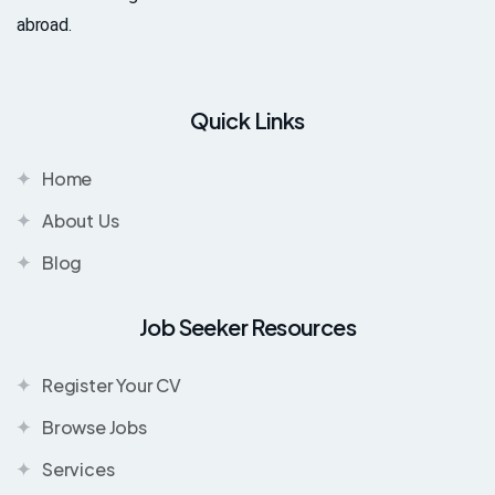
abroad.
Quick Links
Home
About Us
Blog
Job Seeker Resources
Register Your CV
Browse Jobs
Services