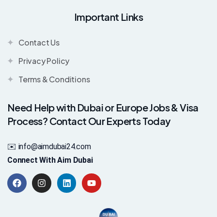
Important Links
Contact Us
Privacy Policy
Terms & Conditions
Need Help with Dubai or Europe Jobs & Visa
Process? Contact Our Experts Today
✉️ info@aimdubai24.com
Connect With Aim Dubai