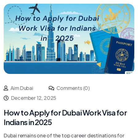
Aim Dubai
Comments (0)
December 12, 2025
How to Apply for Dubai Work Visa for
Indians in 2025
Dubai remains one of the top career destinations for