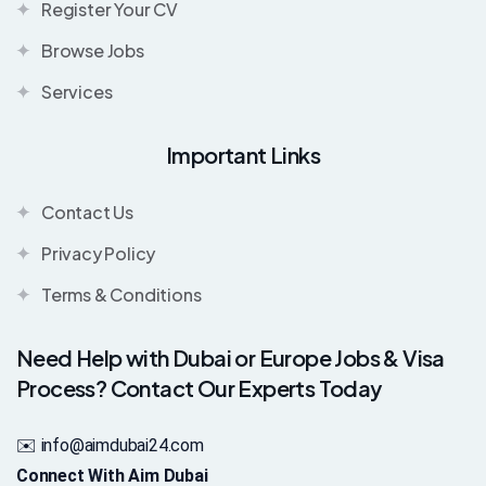
Register Your CV
Browse Jobs
Services
Important Links
Contact Us
Privacy Policy
Terms & Conditions
Need Help with Dubai or Europe Jobs & Visa
Process? Contact Our Experts Today
✉️ info@aimdubai24.com
Connect With Aim Dubai