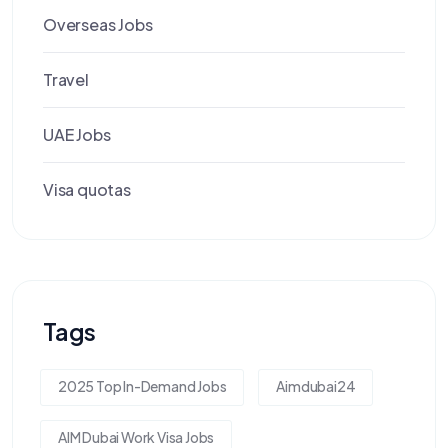
Overseas Jobs
Travel
UAE Jobs
Visa quotas
Tags
2025 Top In-Demand Jobs
Aimdubai24
AIM Dubai Work Visa Jobs