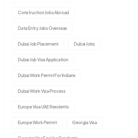
Construction Jobs Abroad
Data Entry Jobs Overseas
Dubai Job Placement
Dubai Jobs
Dubai Job Visa Application
Dubai Work Permit For Indians
Dubai Work Visa Process
Europe Visa UAE Residents
Europe Work Permit
Georgia Visa