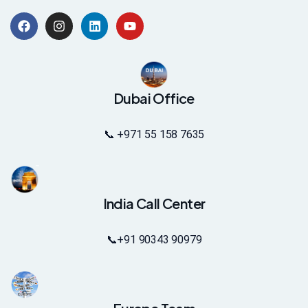
Dubai Office
📞 +971 55 158 7635
India Call Center
📞
+91 90343 90979