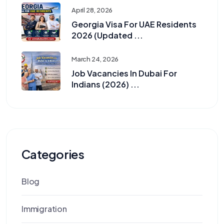
April 28, 2026
Georgia Visa For UAE Residents
2026 (Updated ...
March 24, 2026
Job Vacancies In Dubai For
Indians (2026) ...
Categories
Blog
Immigration