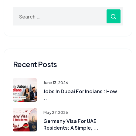
Recent Posts
June 13, 2026
Jobs In Dubai For Indians : How
...
May 27, 2026
Germany Visa For UAE
Residents: A Simple, ...