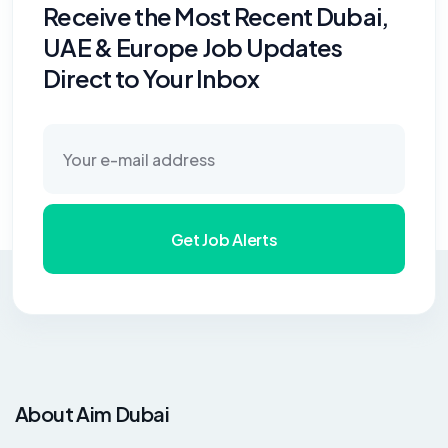
Receive the Most Recent Dubai,
UAE & Europe Job Updates
Direct to Your Inbox
Get Job Alerts
About Aim Dubai