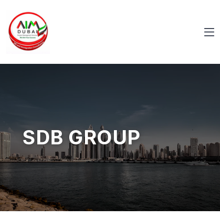
SDB GROUP