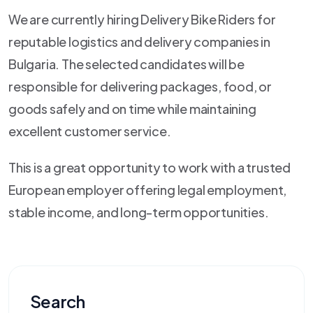
We are currently hiring Delivery Bike Riders for
reputable logistics and delivery companies in
Bulgaria. The selected candidates will be
responsible for delivering packages, food, or
goods safely and on time while maintaining
excellent customer service.
This is a great opportunity to work with a trusted
European employer offering legal employment,
stable income, and long-term opportunities.
Search