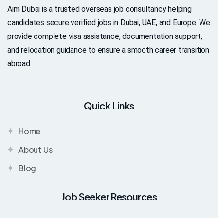
Aim Dubai is a trusted overseas job consultancy helping
candidates secure verified jobs in Dubai, UAE, and Europe. We
provide complete visa assistance, documentation support,
and relocation guidance to ensure a smooth career transition
abroad.
Quick Links
Home
About Us
Blog
Job Seeker Resources