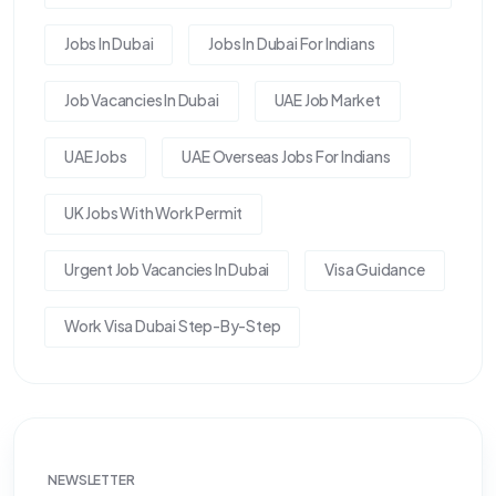
Jobs In Dubai
Jobs In Dubai For Indians
Job Vacancies In Dubai
UAE Job Market
UAE Jobs
UAE Overseas Jobs For Indians
UK Jobs With Work Permit
Urgent Job Vacancies In Dubai
Visa Guidance
Work Visa Dubai Step-By-Step
NEWSLETTER