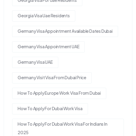
Georgia Visa For Uae Residents
Georgia Visa Uae Residents
Germany Visa Appointment Available Dates Dubai
Germany Visa Appointment UAE
Germany Visa UAE
Germany Visit Visa From Dubai Price
How To Apply Europe Work Visa From Dubai
How To Apply For Dubai Work Visa
How To Apply For Dubai Work Visa For Indians In
2025