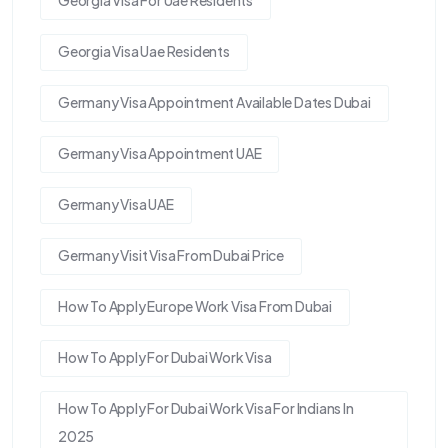
Georgia Visa For Uae Residents
Georgia Visa Uae Residents
Germany Visa Appointment Available Dates Dubai
Germany Visa Appointment UAE
Germany Visa UAE
Germany Visit Visa From Dubai Price
How To Apply Europe Work Visa From Dubai
How To Apply For Dubai Work Visa
How To Apply For Dubai Work Visa For Indians In
2025