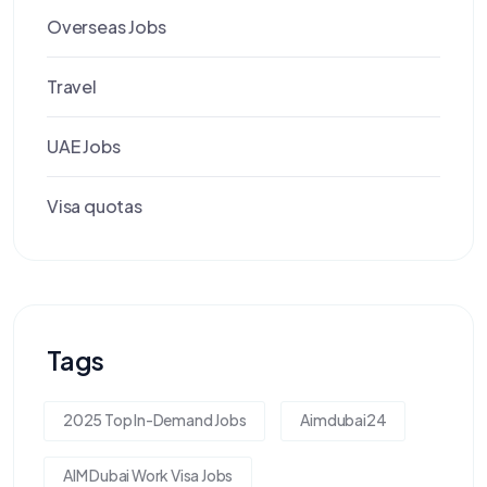
Overseas Jobs
Travel
UAE Jobs
Visa quotas
Tags
2025 Top In-Demand Jobs
Aimdubai24
AIM Dubai Work Visa Jobs