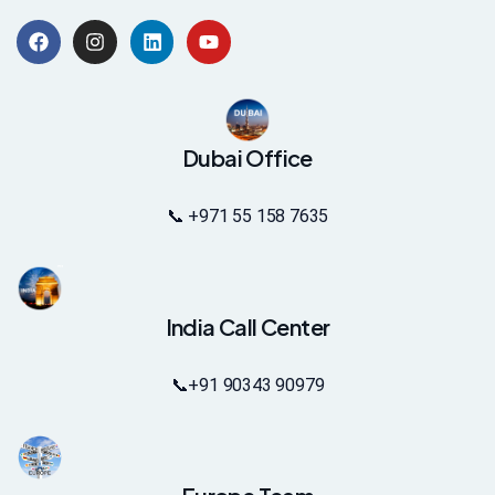
Dubai Office
📞 +971 55 158 7635
India Call Center
📞
+91 90343 90979