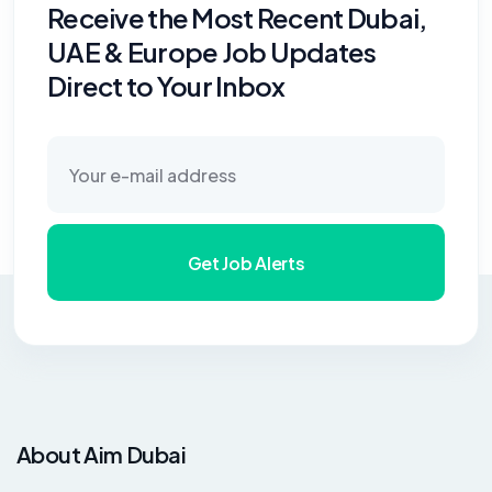
Receive the Most Recent Dubai,
UAE & Europe Job Updates
Direct to Your Inbox
Get Job Alerts
About Aim Dubai