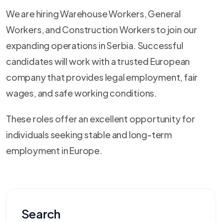
We are hiring Warehouse Workers, General
Workers, and Construction Workers to join our
expanding operations in Serbia. Successful
candidates will work with a trusted European
company that provides legal employment, fair
wages, and safe working conditions.
These roles offer an excellent opportunity for
individuals seeking stable and long-term
employment in Europe.
Search