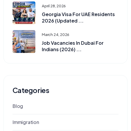
April 28, 2026
Georgia Visa For UAE Residents
2026 (Updated ...
March 24, 2026
Job Vacancies In Dubai For
Indians (2026) ...
Categories
Blog
Immigration