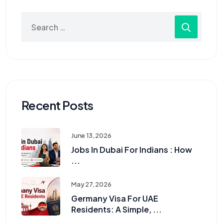
Recent Posts
June 13, 2026
Jobs In Dubai For Indians : How
...
May 27, 2026
Germany Visa For UAE
Residents: A Simple, ...