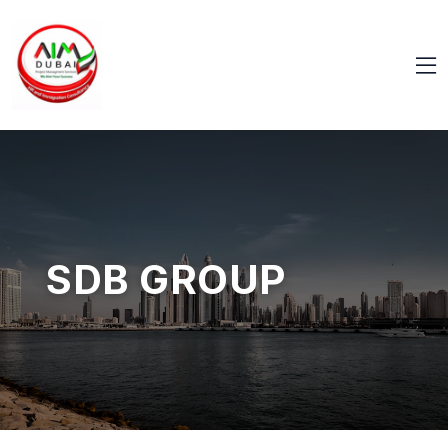
SDB GROUP