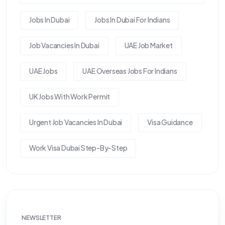
Jobs In Dubai
Jobs In Dubai For Indians
Job Vacancies In Dubai
UAE Job Market
UAE Jobs
UAE Overseas Jobs For Indians
UK Jobs With Work Permit
Urgent Job Vacancies In Dubai
Visa Guidance
Work Visa Dubai Step-By-Step
NEWSLETTER