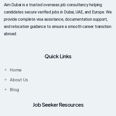
Aim Dubai is a trusted overseas job consultancy helping
candidates secure verified jobs in Dubai, UAE, and Europe. We
provide complete visa assistance, documentation support,
and relocation guidance to ensure a smooth career transition
abroad.
Quick Links
Home
About Us
Blog
Job Seeker Resources