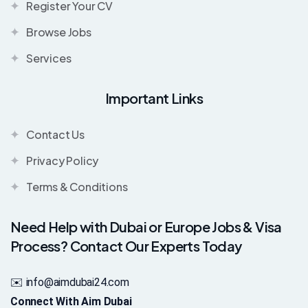
Register Your CV
Browse Jobs
Services
Important Links
Contact Us
Privacy Policy
Terms & Conditions
Need Help with Dubai or Europe Jobs & Visa
Process? Contact Our Experts Today
✉️ info@aimdubai24.com
Connect With Aim Dubai