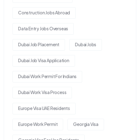
Construction Jobs Abroad
Data Entry Jobs Overseas
Dubai Job Placement
Dubai Jobs
Dubai Job Visa Application
Dubai Work Permit For Indians
Dubai Work Visa Process
Europe Visa UAE Residents
Europe Work Permit
Georgia Visa